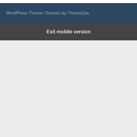
WordPress Theme: Occasio by ThemeZee.
Exit mobile version