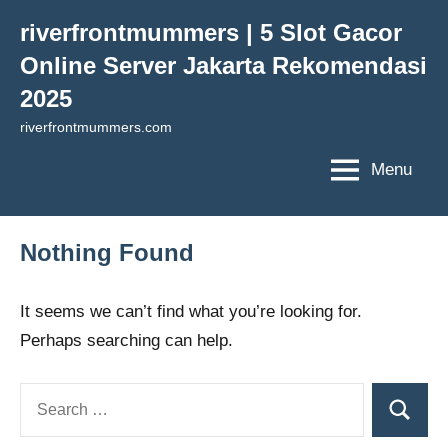
Skip
riverfrontmummers | 5 Slot Gacor
to
Online Server Jakarta Rekomendasi
content
2025
riverfrontmummers.com
Menu
Nothing Found
It seems we can’t find what you’re looking for.
Perhaps searching can help.
Search
Search
for: