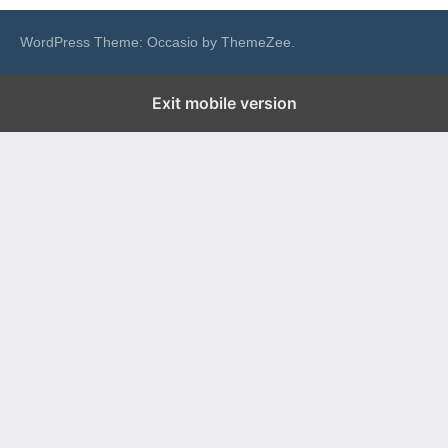
WordPress Theme: Occasio by ThemeZee.
Exit mobile version