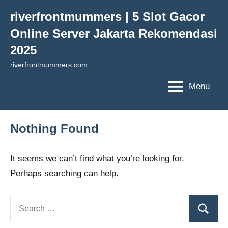
Skip
riverfrontmummers | 5 Slot Gacor
to
Online Server Jakarta Rekomendasi
content
2025
riverfrontmummers.com
Menu
Nothing Found
It seems we can’t find what you’re looking for.
Perhaps searching can help.
Search
Search
for: