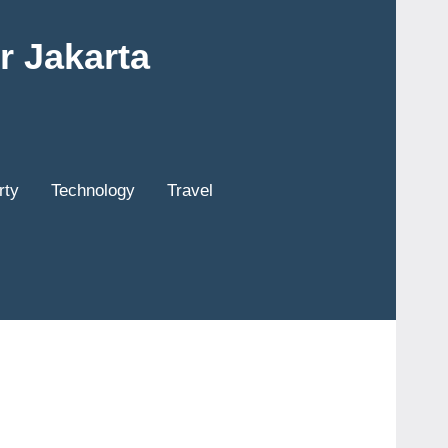
r Jakarta
rty
Technology
Travel