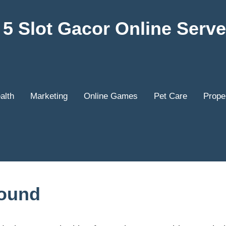
5 Slot Gacor Online Serve
alth
Marketing
Online Games
Pet Care
Prope
Found