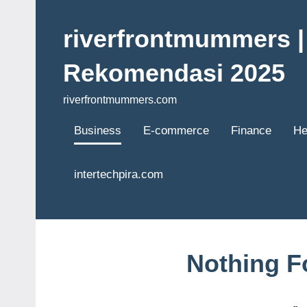
Skip
to
riverfrontmummers | 
content
Rekomendasi 2025
riverfrontmummers.com
Business
E-commerce
Finance
He
intertechpira.com
Nothing 