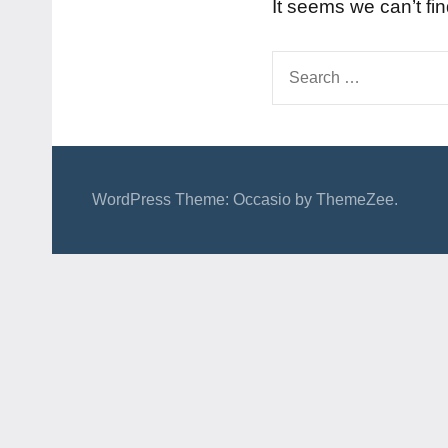
It seems we can’t fi
Search
for:
WordPress Theme: Occasio by ThemeZee.