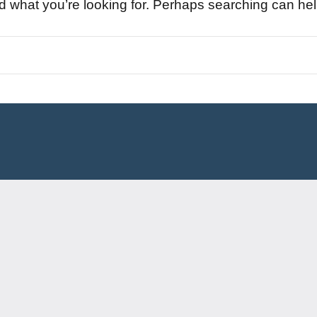
nd what you’re looking for. Perhaps searching can hel