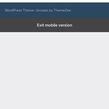
WordPress Theme: Occasio by ThemeZee.
Exit mobile version