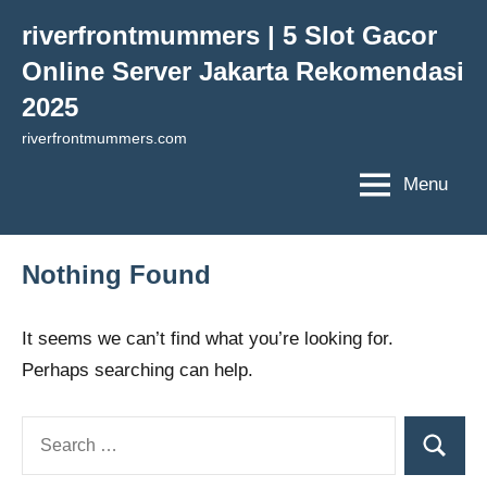
Skip
riverfrontmummers | 5 Slot Gacor
to
Online Server Jakarta Rekomendasi
content
2025
riverfrontmummers.com
Menu
Nothing Found
It seems we can’t find what you’re looking for.
Perhaps searching can help.
Search
Search
for: