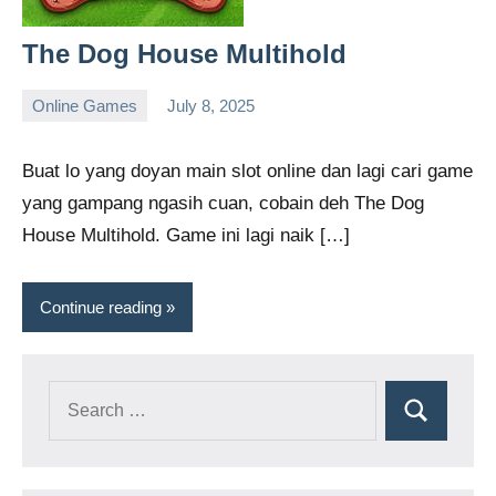
The Dog House Multihold
Online Games
July 8, 2025
Eugene
Hall
Buat lo yang doyan main slot online dan lagi cari game
yang gampang ngasih cuan, cobain deh The Dog
House Multihold. Game ini lagi naik […]
Continue reading
Search
Search
for: