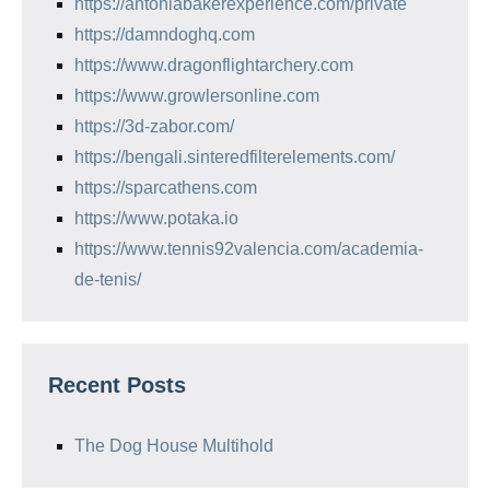
https://antoniabakerexperience.com/private
https://damndoghq.com
https://www.dragonflightarchery.com
https://www.growlersonline.com
https://3d-zabor.com/
https://bengali.sinteredfilterelements.com/
https://sparcathens.com
https://www.potaka.io
https://www.tennis92valencia.com/academia-
de-tenis/
Recent Posts
The Dog House Multihold