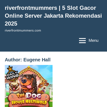
Skip
riverfrontmummers | 5 Slot Gacor
to
Online Server Jakarta Rekomendasi
content
2025
riverfrontmummers.com
Menu
Author:
Eugene Hall