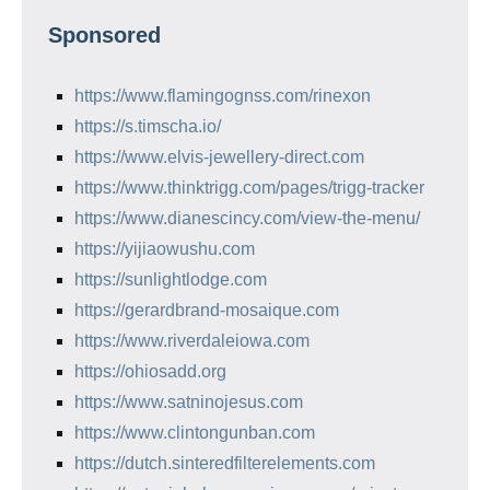
Sponsored
https://www.flamingognss.com/rinexon
https://s.timscha.io/
https://www.elvis-jewellery-direct.com
https://www.thinktrigg.com/pages/trigg-tracker
https://www.dianescincy.com/view-the-menu/
https://yijiaowushu.com
https://sunlightlodge.com
https://gerardbrand-mosaique.com
https://www.riverdaleiowa.com
https://ohiosadd.org
https://www.satninojesus.com
https://www.clintongunban.com
https://dutch.sinteredfilterelements.com