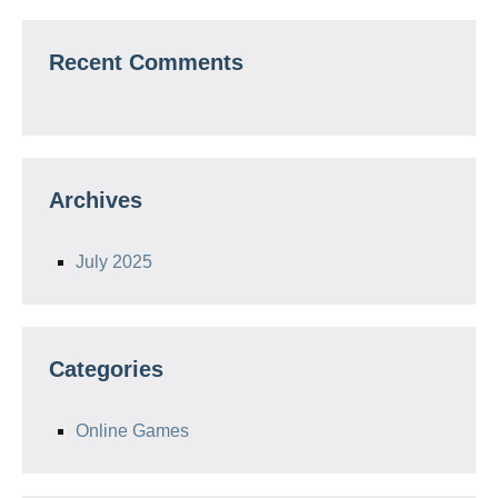
Recent Comments
Archives
July 2025
Categories
Online Games