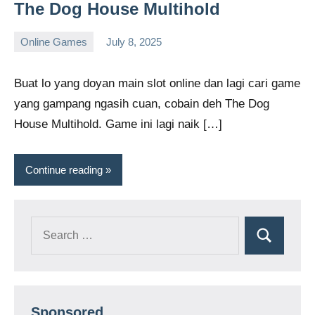
The Dog House Multihold
Online Games
July 8, 2025
Eugene
Hall
Buat lo yang doyan main slot online dan lagi cari game
yang gampang ngasih cuan, cobain deh The Dog
House Multihold. Game ini lagi naik […]
Continue reading
Search
Search
for:
Sponsored