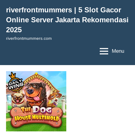
Skip
riverfrontmummers | 5 Slot Gacor
to
Online Server Jakarta Rekomendasi
content
2025
riverfrontmummers.com
Menu