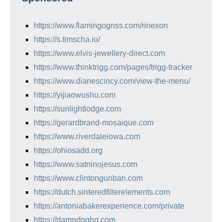
https://www.flamingognss.com/rinexon
https://s.timscha.io/
https://www.elvis-jewellery-direct.com
https://www.thinktrigg.com/pages/trigg-tracker
https://www.dianescincy.com/view-the-menu/
https://yijiaowushu.com
https://sunlightlodge.com
https://gerardbrand-mosaique.com
https://www.riverdaleiowa.com
https://ohiosadd.org
https://www.satninojesus.com
https://www.clintongunban.com
https://dutch.sinteredfilterelements.com
https://antoniabakerexperience.com/private
https://damndoghq.com