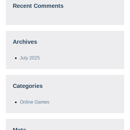
Recent Comments
Archives
July 2025
Categories
Online Games