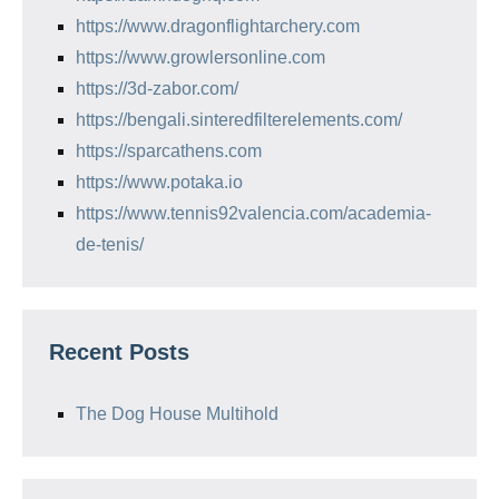
https://www.dragonflightarchery.com
https://www.growlersonline.com
https://3d-zabor.com/
https://bengali.sinteredfilterelements.com/
https://sparcathens.com
https://www.potaka.io
https://www.tennis92valencia.com/academia-
de-tenis/
Recent Posts
The Dog House Multihold